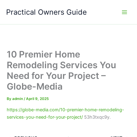
Skip
Practical Owners Guide
to
content
10 Premier Home
Remodeling Services You
Need for Your Project –
Globe-Media
By
admin
/
April 9, 2025
https://globe-media.com/10-premier-home-remodeling-
services-you-need-for-your-project/
53h3txqc9y.