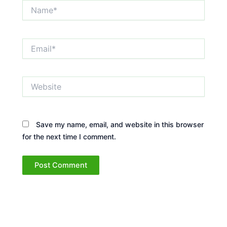
Name*
Email*
Website
Save my name, email, and website in this browser
for the next time I comment.