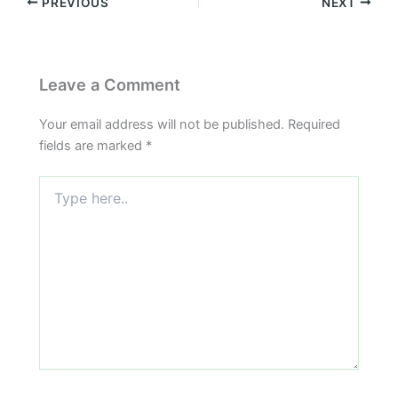
PREVIOUS
NEXT
Leave a Comment
Your email address will not be published.
Required
fields are marked
*
Type
here..