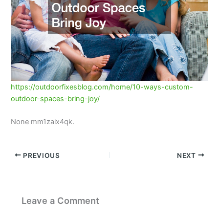
https://outdoorfixesblog.com/home/10-ways-custom-
outdoor-spaces-bring-joy/
None mm1zaix4qk.
PREVIOUS
NEXT
Leave a Comment