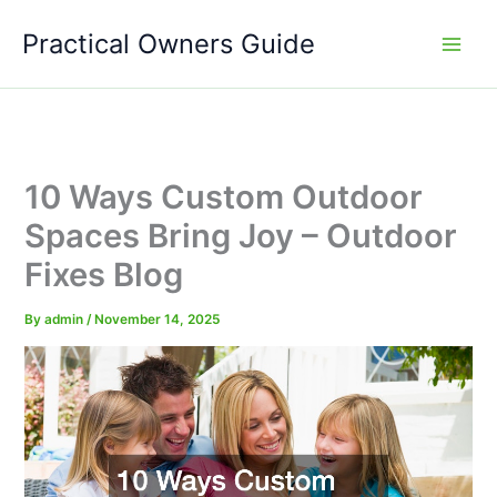
Skip
Practical Owners Guide
to
content
10 Ways Custom Outdoor
Spaces Bring Joy – Outdoor
Fixes Blog
By
admin
/
November 14, 2025