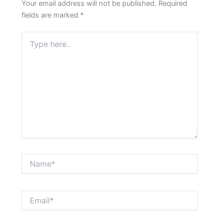
Your email address will not be published.
Required
fields are marked
*
Type
here..
Name*
Email*