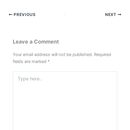
PREVIOUS
NEXT
Leave a Comment
Your email address will not be published.
Required
fields are marked
*
Type
here..