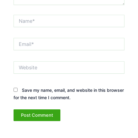
Name*
Email*
Website
Save my name, email, and website in this browser
for the next time I comment.