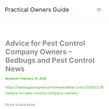
Skip
Practical Owners Guide
to
content
Advice for Pest Control
Company Owners –
Bedbugs and Pest Control
News
By
admin
/
February 19, 2026
https://bedbugsandpestcontrolnewsletter.com/2026/02/18
/advice-for-pest-control-company-owners/
None sodplczkwk.