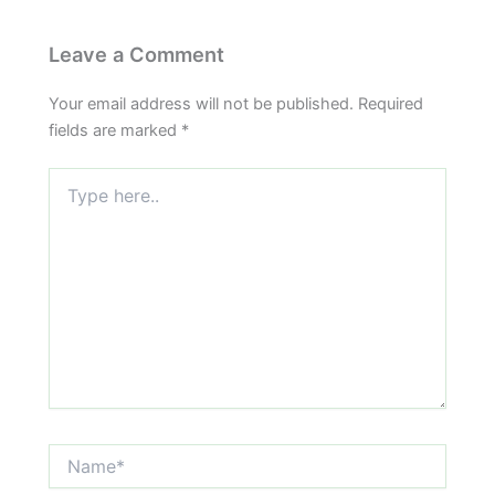
Leave a Comment
Your email address will not be published.
Required
fields are marked
*
Type
here..
Name*