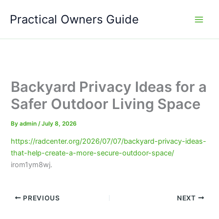
Skip
Practical Owners Guide
to
content
Backyard Privacy Ideas for a
Safer Outdoor Living Space
By
admin
/
July 8, 2026
https://radcenter.org/2026/07/07/backyard-privacy-ideas-
that-help-create-a-more-secure-outdoor-space/
irom1ym8wj.
PREVIOUS
NEXT