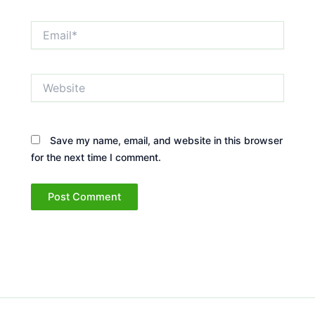
Email*
Website
Save my name, email, and website in this browser
for the next time I comment.