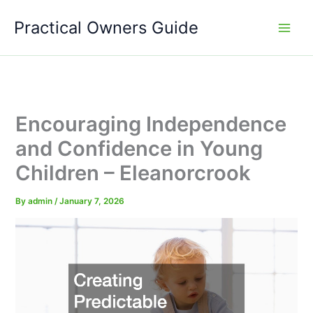
Skip
Practical Owners Guide
to
content
Encouraging Independence
and Confidence in Young
Children – Eleanorcrook
By
admin
/
January 7, 2026