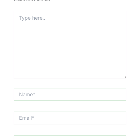
Type
here..
Name*
Email*
Website