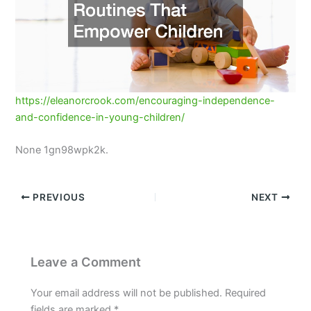
https://eleanorcrook.com/encouraging-independence-
and-confidence-in-young-children/
None 1gn98wpk2k.
PREVIOUS
NEXT
Leave a Comment
Your email address will not be published.
Required
fields are marked
*