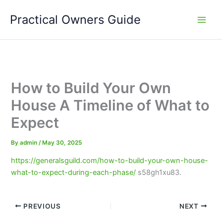
Skip
Practical Owners Guide
to
content
How to Build Your Own
House A Timeline of What to
Expect
By
admin
/
May 30, 2025
https://generalsguild.com/how-to-build-your-own-house-
what-to-expect-during-each-phase/
s58gh1xu83.
PREVIOUS
NEXT