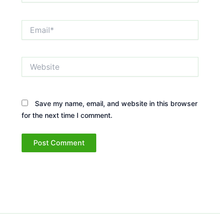
Email*
Website
Save my name, email, and website in this browser
for the next time I comment.