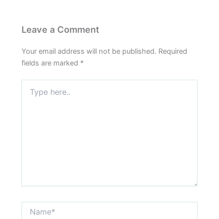
Leave a Comment
Your email address will not be published.
Required
fields are marked
*
Type
here..
Name*