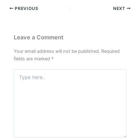
PREVIOUS
NEXT
Leave a Comment
Your email address will not be published.
Required
fields are marked
*
Type
here..