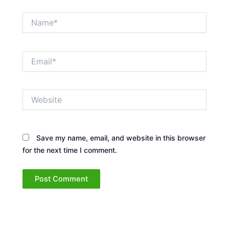
Name*
Email*
Website
Save my name, email, and website in this browser
for the next time I comment.