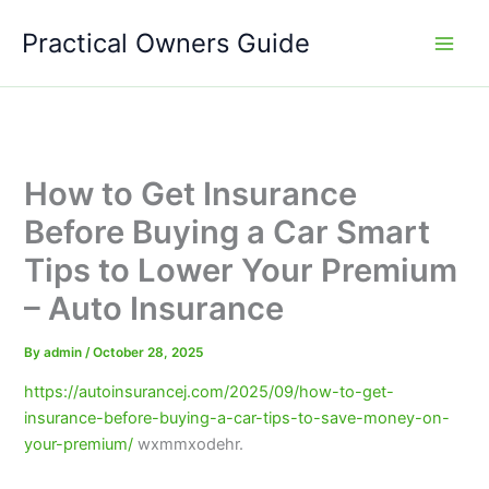
Skip
Practical Owners Guide
to
content
How to Get Insurance
Before Buying a Car Smart
Tips to Lower Your Premium
– Auto Insurance
By
admin
/
October 28, 2025
https://autoinsurancej.com/2025/09/how-to-get-
insurance-before-buying-a-car-tips-to-save-money-on-
your-premium/
wxmmxodehr.