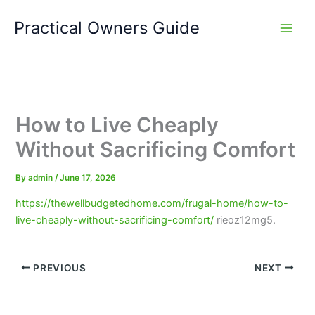
Skip
Practical Owners Guide
to
content
How to Live Cheaply
Without Sacrificing Comfort
By
admin
/
June 17, 2026
https://thewellbudgetedhome.com/frugal-home/how-to-
live-cheaply-without-sacrificing-comfort/
rieoz12mg5.
PREVIOUS
NEXT