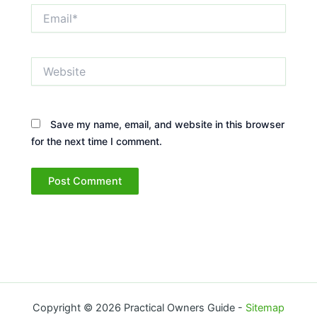
Email*
Website
Save my name, email, and website in this browser
for the next time I comment.
Copyright © 2026 Practical Owners Guide -
Sitemap