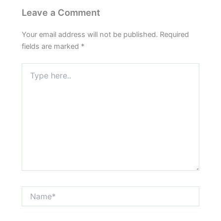
Leave a Comment
Your email address will not be published.
Required
fields are marked
*
Type
here..
Name*