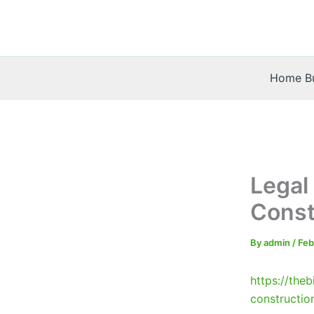
Skip
to
content
Home Bu
Legal
Const
By
admin
/
Feb
https://the
constructio