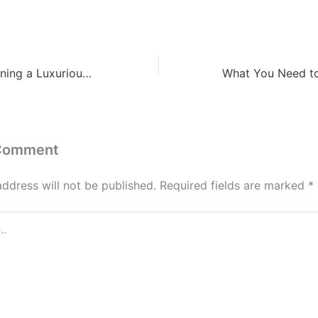
10 Tips for Designing a Luxurious Playroom Your Kids Will Love – Family Game Night
 Comment
address will not be published.
Required fields are marked
*