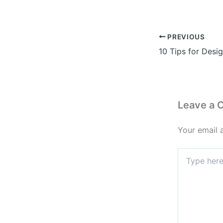
PREVIOUS
Leave a
Your email 
Type
here..