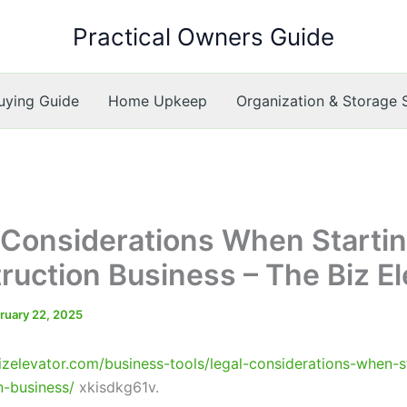
Practical Owners Guide
ying Guide
Home Upkeep
Organization & Storage 
 Considerations When Startin
ruction Business – The Biz El
ruary 22, 2025
bizelevator.com/business-tools/legal-considerations-when-s
n-business/
xkisdkg61v.