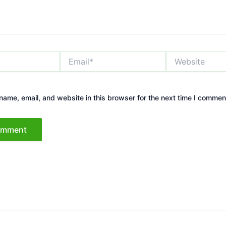
Email*
Website
ame, email, and website in this browser for the next time I commen