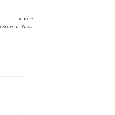
NEXT
What You Need to Know for Your Hardscaping Backyard Project – Home Improvement and Backyard Landscape News