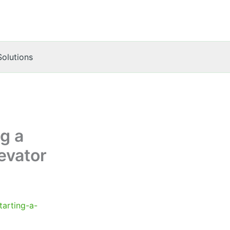
Solutions
g a
evator
tarting-a-