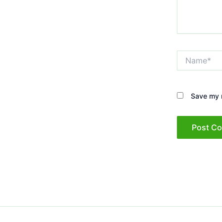
Name*
Save my n