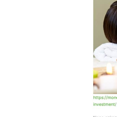
https://mon
investment/