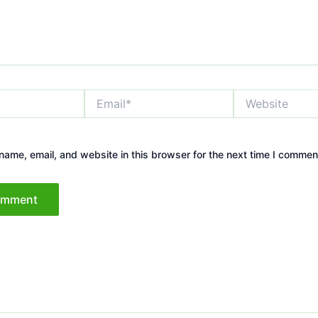
Email*
Website
ame, email, and website in this browser for the next time I commen