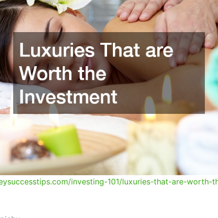
eysuccesstips.com/investing-101/luxuries-that-are-worth-t