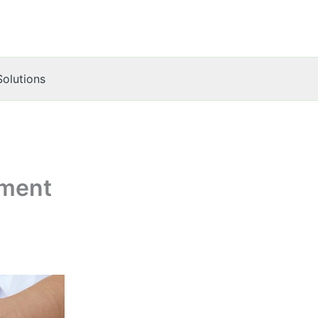
Solutions
tment