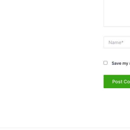
Name*
Save my n