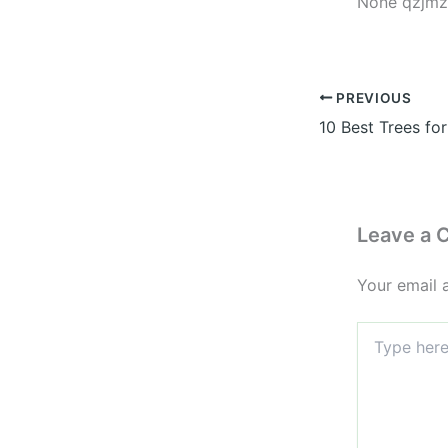
None qzjmz
PREVIOUS
Leave a
Your email 
Type
here..