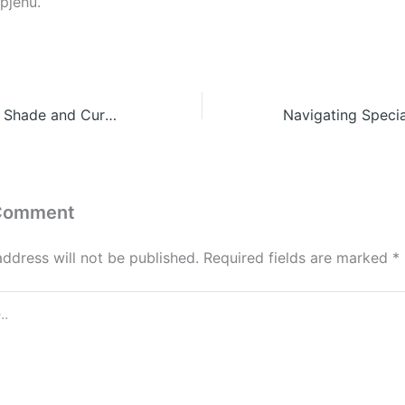
pjehu.
10 Best Trees for Shade and Curb Appeal Near Your Home
 Comment
address will not be published.
Required fields are marked
*