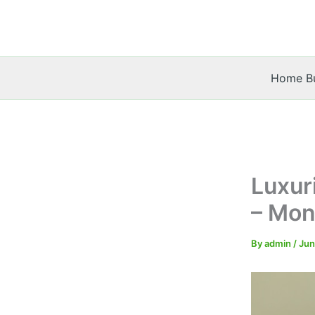
Skip
to
content
Home Bu
Luxur
– Mon
By
admin
/
Jun