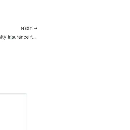
NEXT
Navigating Specialty Insurance for Diverse Business Owners – Insurance Magazine