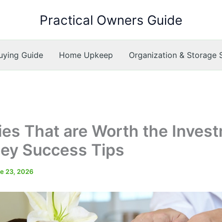
Practical Owners Guide
ying Guide
Home Upkeep
Organization & Storage 
ies That are Worth the Inves
ey Success Tips
e 23, 2026