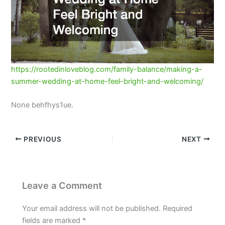
https://rootedinloveblog.com/family-balance/making-a-
summer-wedding-at-home-feel-bright-and-welcoming/
None behfhys1ue.
PREVIOUS
NEXT
Leave a Comment
Your email address will not be published.
Required
fields are marked
*