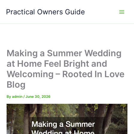
Skip
Practical Owners Guide
to
content
Making a Summer Wedding
at Home Feel Bright and
Welcoming – Rooted In Love
Blog
By
admin
/
June 30, 2026