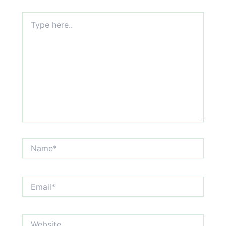
Type
here..
Name*
Email*
Website