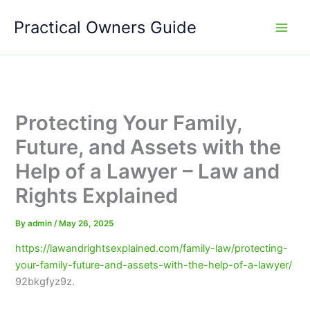
Skip
Practical Owners Guide
to
content
Protecting Your Family,
Future, and Assets with the
Help of a Lawyer – Law and
Rights Explained
By
admin
/
May 26, 2025
https://lawandrightsexplained.com/family-law/protecting-
your-family-future-and-assets-with-the-help-of-a-lawyer/
92bkgfyz9z.