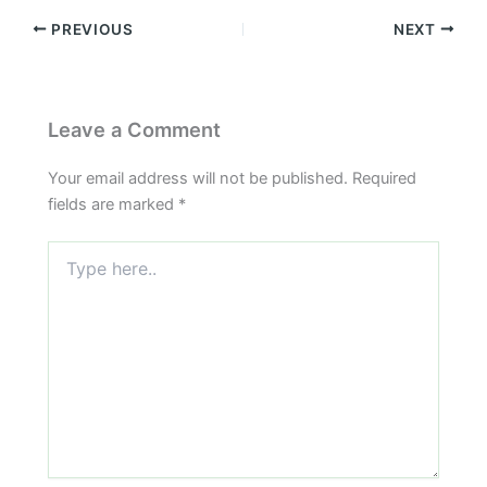
PREVIOUS
NEXT
Leave a Comment
Your email address will not be published.
Required
fields are marked
*
Type
here..