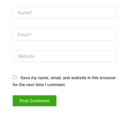
Name*
Email*
Website
Save my name, email, and website in this browser
for the next time I comment.