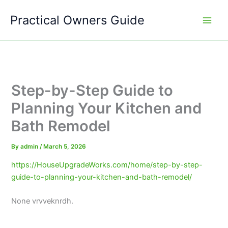
Skip
Practical Owners Guide
to
content
Step-by-Step Guide to
Planning Your Kitchen and
Bath Remodel
By
admin
/
March 5, 2026
https://HouseUpgradeWorks.com/home/step-by-step-
guide-to-planning-your-kitchen-and-bath-remodel/
None vrvveknrdh.