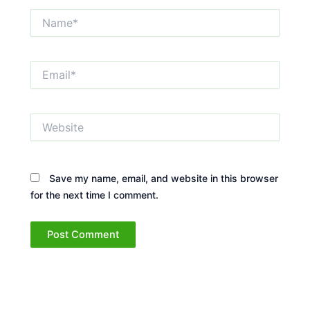
Name*
Email*
Website
Save my name, email, and website in this browser
for the next time I comment.