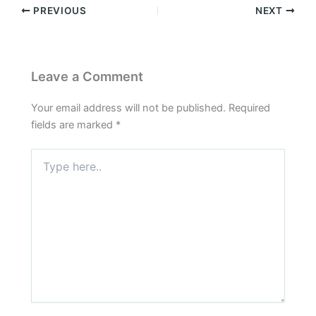
PREVIOUS
NEXT
Leave a Comment
Your email address will not be published.
Required
fields are marked
*
Type
here..