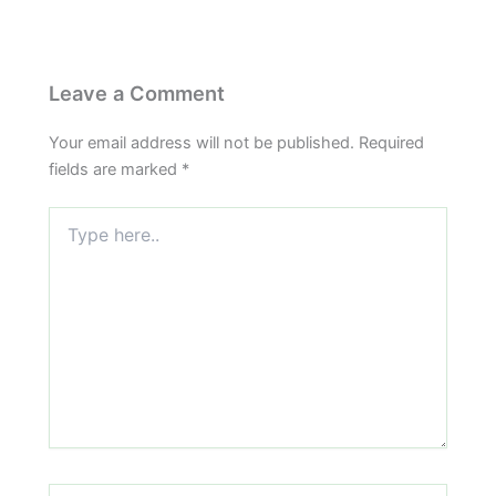
Leave a Comment
Your email address will not be published.
Required
fields are marked
*
Type
here..
Name*