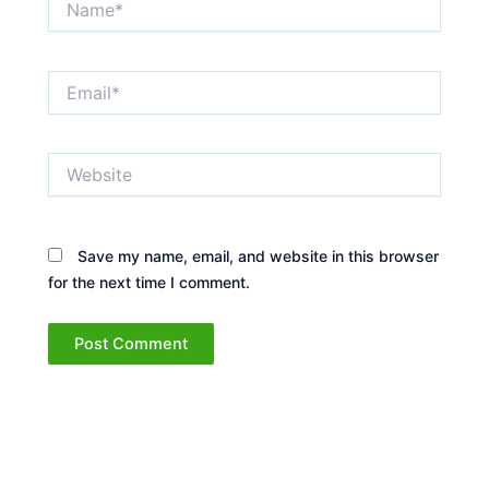
Email*
Website
Save my name, email, and website in this browser
for the next time I comment.