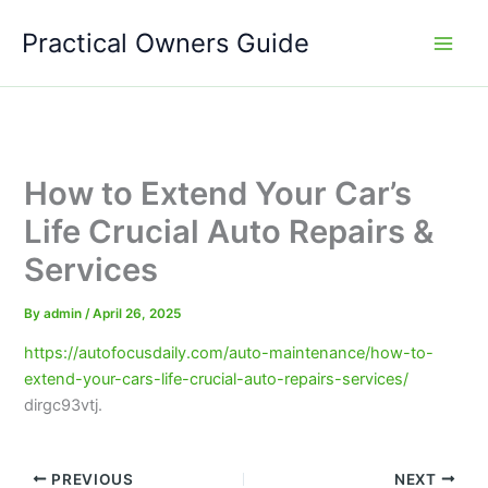
Skip
Practical Owners Guide
to
content
How to Extend Your Car’s
Life Crucial Auto Repairs &
Services
By
admin
/
April 26, 2025
https://autofocusdaily.com/auto-maintenance/how-to-
extend-your-cars-life-crucial-auto-repairs-services/
dirgc93vtj.
PREVIOUS
NEXT