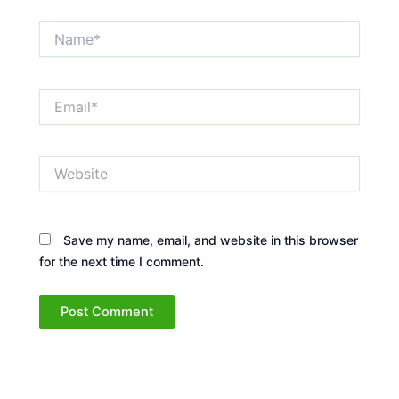
Name*
Email*
Website
Save my name, email, and website in this browser
for the next time I comment.