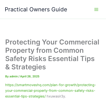
Skip
Practical Owners Guide
to
content
Protecting Your Commercial
Property from Common
Safety Risks Essential Tips
& Strategies
By
admin
/
April 26, 2025
https://smartmoveshq.com/plan-for-growth/protecting-
your-commercial-property-from-common-safety-risks-
essential-tips-strategies/
hxuwasir3y.