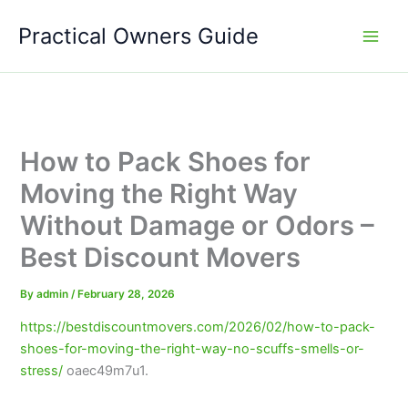
Skip
Practical Owners Guide
to
content
How to Pack Shoes for
Moving the Right Way
Without Damage or Odors –
Best Discount Movers
By
admin
/
February 28, 2026
https://bestdiscountmovers.com/2026/02/how-to-pack-
shoes-for-moving-the-right-way-no-scuffs-smells-or-
stress/
oaec49m7u1.