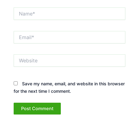
Name*
Email*
Website
Save my name, email, and website in this browser
for the next time I comment.