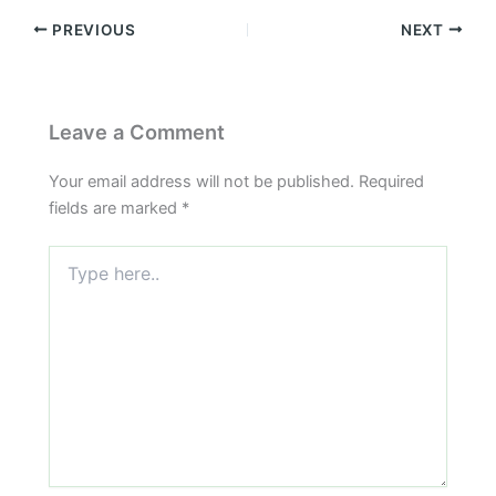
PREVIOUS
NEXT
Leave a Comment
Your email address will not be published.
Required
fields are marked
*
Type
here..