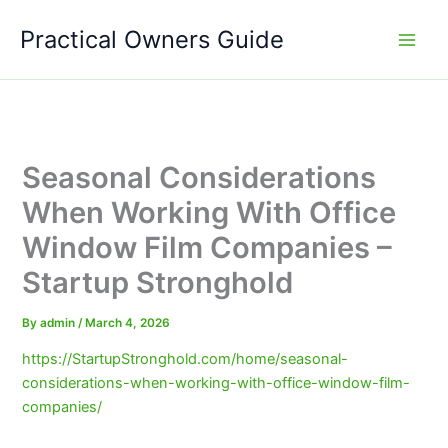
Skip
Practical Owners Guide
to
content
Seasonal Considerations
When Working With Office
Window Film Companies –
Startup Stronghold
By
admin
/
March 4, 2026
https://StartupStronghold.com/home/seasonal-
considerations-when-working-with-office-window-film-
companies/