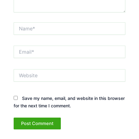
Name*
Email*
Website
Save my name, email, and website in this browser
for the next time I comment.