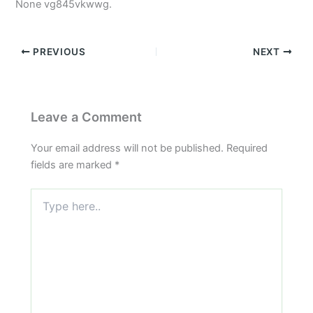
None vg845vkwwg.
PREVIOUS
NEXT
Leave a Comment
Your email address will not be published.
Required
fields are marked
*
Type
here..